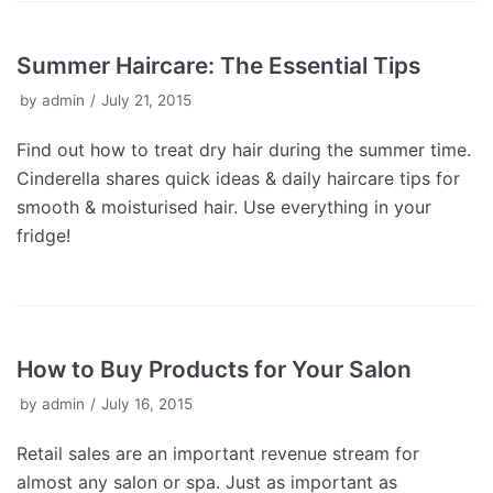
Summer Haircare: The Essential Tips
by
admin
July 21, 2015
Find out how to treat dry hair during the summer time.
Cinderella shares quick ideas & daily haircare tips for
smooth & moisturised hair. Use everything in your
fridge!
How to Buy Products for Your Salon
by
admin
July 16, 2015
Retail sales are an important revenue stream for
almost any salon or spa. Just as important as