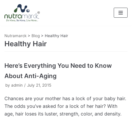
Skip
to
content
Nutramarck
>
Blog
>
Healthy Hair
Healthy Hair
Here’s Everything You Need to Know
About Anti-Aging
by
admin
July 21, 2015
Chances are your mother has a lock of your baby hair.
The odds you’ve asked for a lock of her hair? With
age, hair loses its luster, strength, color, and density.