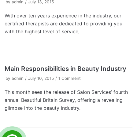
by
admin
July 13, 2015
With over ten years experience in the industry, our
certified therapists are dedicated to providing you
with the highest level of service,
Main Responsibilities in Beauty Industry
by
admin
July 10, 2015
1 Comment
This month sees the release of Salon Services’ fourth
annual Beautiful Britain Survey, offering a revealing
glimpse into the beauty industry.