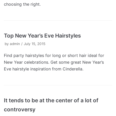
choosing the right.
Top New Year’s Eve Hairstyles
by
admin
July 15, 2015
Find party hairstyles for long or short hair ideal for
New Year celebrations. Get some great New Year’s
Eve hairstyle inspiration from Cinderella.
It tends to be at the center of a lot of
controversy