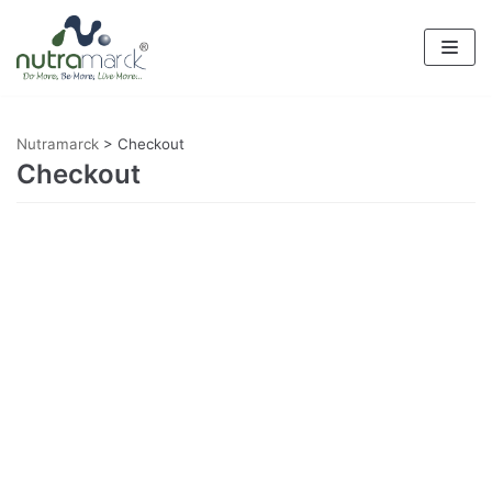
Skip
to
content
Nutramarck
>
Checkout
Checkout