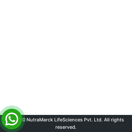
© 2020 NutraMarck LifeSciences Pvt. Ltd. All rights
reserved.