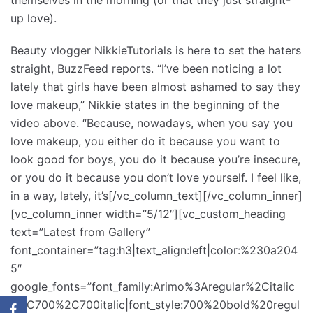
up love).
Beauty vlogger NikkieTutorials is here to set the haters
straight, BuzzFeed reports. “I’ve been noticing a lot
lately that girls have been almost ashamed to say they
love makeup,” Nikkie states in the beginning of the
video above. “Because, nowadays, when you say you
love makeup, you either do it because you want to
look good for boys, you do it because you’re insecure,
or you do it because you don’t love yourself. I feel like,
in a way, lately, it’s[/vc_column_text][/vc_column_inner]
[vc_column_inner width=”5/12″][vc_custom_heading
text=”Latest from Gallery”
font_container=”tag:h3|text_align:left|color:%230a204
5″
google_fonts=”font_family:Arimo%3Aregular%2Citalic
%2C700%2C700italic|font_style:700%20bold%20regul