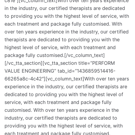
c81e”][vc_column_text]With over ten years experience
in the industry, our certified therapists are dedicated
to providing you with the highest level of service, with
each treatment and package fully customised. With
over ten years experience in the industry, our certified
therapists are dedicated to providing you with the
highest level of service, with each treatment and
package fully customised.[/vc_column_text]
[/vc_tta_section][vc_tta_section title=”PERFORM
VALUE ENGINEERING” tab_id=”1436859514416-
66265a8c-4c42″][vc_column_text]With over ten years
experience in the industry, our certified therapists are
dedicated to providing you with the highest level of
service, with each treatment and package fully
customised. With over ten years experience in the
industry, our certified therapists are dedicated to
providing you with the highest level of service, with
each treatment and package fully customised.