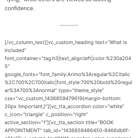
confidence.
[/vc_column_text][vc_custom_heading text=”What is
Included”
font_container=”tag:h3|text_align:left|color:%230a204
5″
google_fonts=”font_family:Arimo%3Aregular%2Citalic
%2C700%2C700italic|font_style:700%20bold%20regul
ar%3A700%3Anormal” type=”theme_style”
css=”.vc_custom_1436859479619{margin-bottom:
20px !important;}”][vc_tta_accordion color=”white”
c_icon=”triangle” c_position=”right”
active_section=”1″][vc_tta_section title=”BOOK
APPOINTMENT” tab_id=”1436859486450-8466db6f-