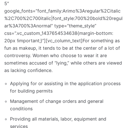
5″
google_fonts=”font_family:Arimo%3Aregular%2Citalic
%2C700%2C700italic|font_style:700%20bold%20regul
ar%3A700%3Anormal” type=”theme_style”
css=”.vc_custom_1437654534638{margin-bottom:
20px !important;}”][vc_column_text]For something as
fun as makeup, it tends to be at the center of a lot of
controversy. Women who choose to wear it are
sometimes accused of “lying,” while others are viewed
as lacking confidence.
Applying for or assisting in the application process
for building permits
Management of change orders and general
conditions
Providing all materials, labor, equipment and
services