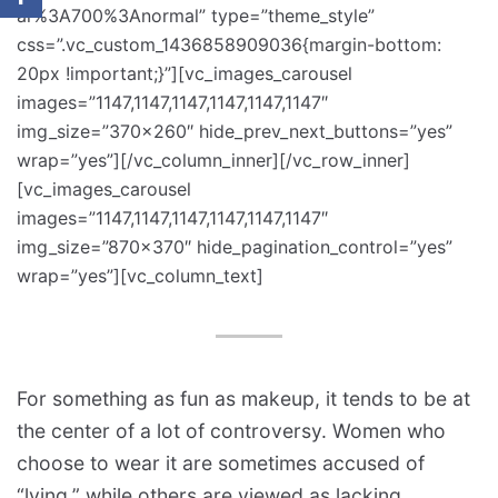
ar%3A700%3Anormal” type=”theme_style”
css=”.vc_custom_1436858909036{margin-bottom:
20px !important;}”][vc_images_carousel
images=”1147,1147,1147,1147,1147,1147″
img_size=”370×260″ hide_prev_next_buttons=”yes”
wrap=”yes”][/vc_column_inner][/vc_row_inner]
[vc_images_carousel
images=”1147,1147,1147,1147,1147,1147″
img_size=”870×370″ hide_pagination_control=”yes”
wrap=”yes”][vc_column_text]
For something as fun as makeup, it tends to be at
the center of a lot of controversy. Women who
choose to wear it are sometimes accused of
“lying,” while others are viewed as lacking