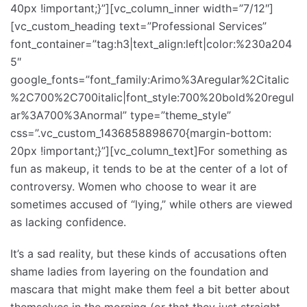
40px !important;}”][vc_column_inner width=”7/12″]
[vc_custom_heading text=”Professional Services”
font_container=”tag:h3|text_align:left|color:%230a204
5″
google_fonts=”font_family:Arimo%3Aregular%2Citalic
%2C700%2C700italic|font_style:700%20bold%20regul
ar%3A700%3Anormal” type=”theme_style”
css=”.vc_custom_1436858898670{margin-bottom:
20px !important;}”][vc_column_text]For something as
fun as makeup, it tends to be at the center of a lot of
controversy. Women who choose to wear it are
sometimes accused of “lying,” while others are viewed
as lacking confidence.
It’s a sad reality, but these kinds of accusations often
shame ladies from layering on the foundation and
mascara that might make them feel a bit better about
themselves in the morning (or that they just straight-