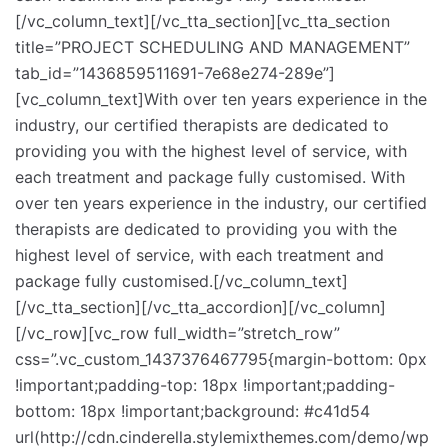
[/vc_column_text][/vc_tta_section][vc_tta_section
title=”PROJECT SCHEDULING AND MANAGEMENT”
tab_id=”1436859511691-7e68e274-289e”]
[vc_column_text]With over ten years experience in the
industry, our certified therapists are dedicated to
providing you with the highest level of service, with
each treatment and package fully customised. With
over ten years experience in the industry, our certified
therapists are dedicated to providing you with the
highest level of service, with each treatment and
package fully customised.[/vc_column_text]
[/vc_tta_section][/vc_tta_accordion][/vc_column]
[/vc_row][vc_row full_width=”stretch_row”
css=”.vc_custom_1437376467795{margin-bottom: 0px
!important;padding-top: 18px !important;padding-
bottom: 18px !important;background: #c41d54
url(http://cdn.cinderella.stylemixthemes.com/demo/wp