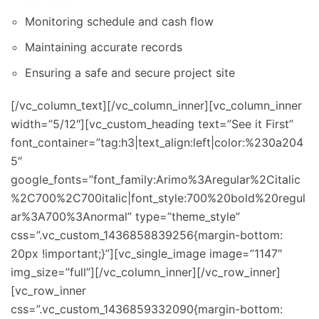
Monitoring schedule and cash flow
Maintaining accurate records
Ensuring a safe and secure project site
[/vc_column_text][/vc_column_inner][vc_column_inner
width=”5/12″][vc_custom_heading text=”See it First”
font_container=”tag:h3|text_align:left|color:%230a204
5″
google_fonts=”font_family:Arimo%3Aregular%2Citalic
%2C700%2C700italic|font_style:700%20bold%20regul
ar%3A700%3Anormal” type=”theme_style”
css=”.vc_custom_1436858839256{margin-bottom:
20px !important;}”][vc_single_image image=”1147″
img_size=”full”][/vc_column_inner][/vc_row_inner]
[vc_row_inner
css=”.vc_custom_1436859332090{margin-bottom: