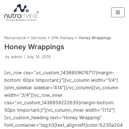
Skip
to
content
Nutramarck
>
Services
>
SPA therapy
>
Honey Wrappings
Honey Wrappings
by
admin
July 14, 2015
[vc_row css=”.vc_custom_1436859676717{margin-
bottom: 60px !important;}”][vc_column width=”1/4″]
[stm_sidebar sidebar=”414″][/vc_column][vc_column
width=”3/4″][vc_row_inner
css=”.vc_custom_1436859222635{margin-bottom:
50px !important;}”][vc_column_inner width=”7/12″]
[vc_custom_heading text=”Honey Wrapping”
font_container=”tag:h3|text_align:left|color:%230a204