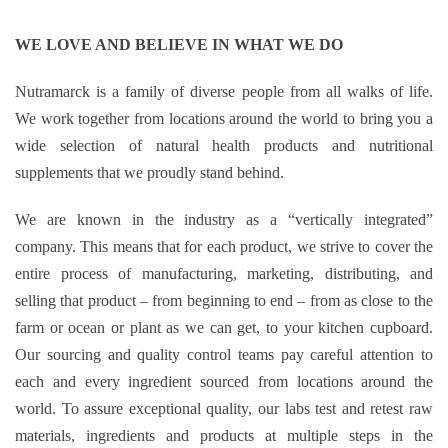
WE LOVE AND BELIEVE IN WHAT WE DO
Nutramarck is a family of diverse people from all walks of life.
We work together from locations around the world to bring you a
wide selection of natural health products and nutritional
supplements that we proudly stand behind.
We are known in the industry as a “vertically integrated”
company. This means that for each product, we strive to cover the
entire process of manufacturing, marketing, distributing, and
selling that product – from beginning to end – from as close to the
farm or ocean or plant as we can get, to your kitchen cupboard.
Our sourcing and quality control teams pay careful attention to
each and every ingredient sourced from locations around the
world. To assure exceptional quality, our labs test and retest raw
materials, ingredients and products at multiple steps in the