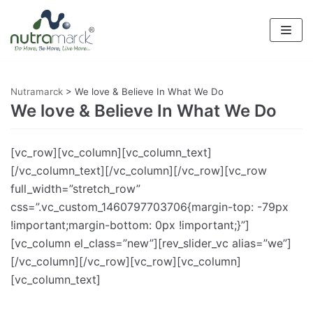
Skip
to
content
Nutramarck
>
We love & Believe In What We Do
We love & Believe In What We Do
[vc_row][vc_column][vc_column_text]
[/vc_column_text][/vc_column][/vc_row][vc_row
full_width=”stretch_row”
css=”.vc_custom_1460797703706{margin-top: -79px
!important;margin-bottom: 0px !important;}”]
[vc_column el_class=”new”][rev_slider_vc alias=”we”]
[/vc_column][/vc_row][vc_row][vc_column]
[vc_column_text]